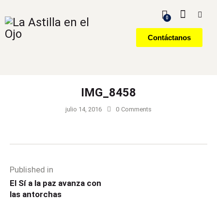
0
Contáctanos
IMG_8458
julio 14, 2016
0
Comments
Published in
El Sí a la paz avanza con
las antorchas