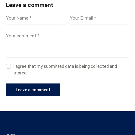
Leave a comment
I agree that my submitted data is being collected and
stored.