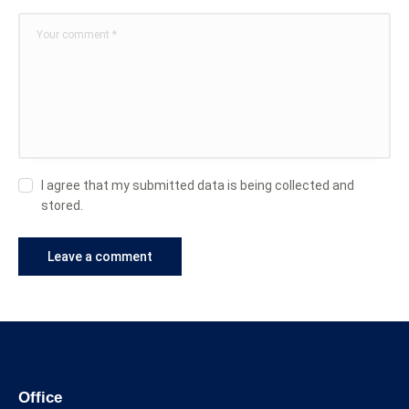
I agree that my submitted data is being collected and
stored.
Office