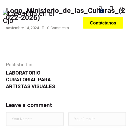
Logo_Ministerio_de_las_Culturas_(2
0
022-2026)
Contáctanos
noviembre 14, 2024
0
Comments
Published in
LABORATORIO
CURATORIAL PARA
ARTISTAS VISUALES
Leave a comment