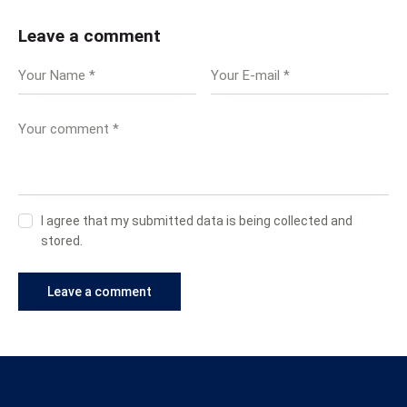
Leave a comment
I agree that my submitted data is being collected and
stored.