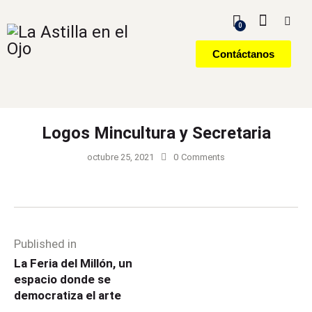
0
Contáctanos
Logos Mincultura y Secretaria
octubre 25, 2021
0
Comments
Published in
La Feria del Millón, un
espacio donde se
democratiza el arte