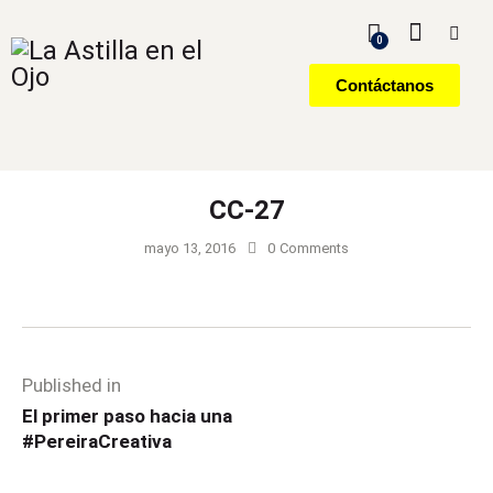
0
Contáctanos
CC-27
mayo 13, 2016
0
Comments
Published in
El primer paso hacia una
#PereiraCreativa