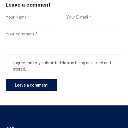
Leave a comment
I agree that my submitted data is being collected and
stored.