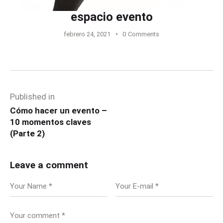
espacio evento
febrero 24, 2021
0
Comments
Published in
Cómo hacer un evento –
10 momentos claves
(Parte 2)
Leave a comment