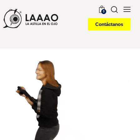
0
Contáctanos