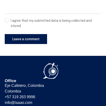
I agree that my submitted data is being collected and
stored.
Office
Eje Cafetero, Colombia
Colombia
+57 319 263 9996
info@laaao.com