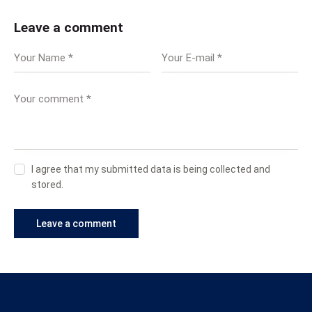
Leave a comment
I agree that my submitted data is being collected and
stored.