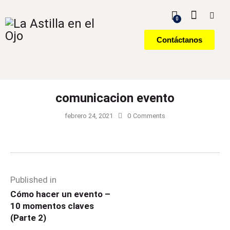
0
Contáctanos
comunicacion evento
febrero 24, 2021
0
Comments
Published in
Cómo hacer un evento –
10 momentos claves
(Parte 2)