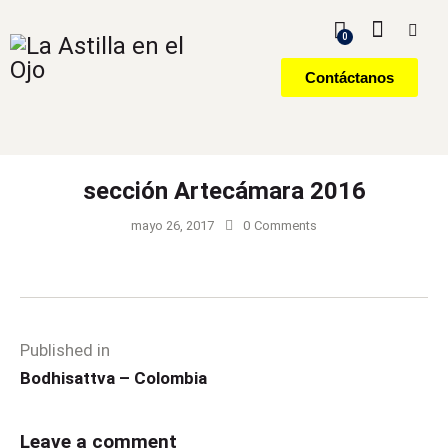
0
Contáctanos
sección Artecámara 2016
mayo 26, 2017
0
Comments
Published in
Bodhisattva – Colombia
Leave a comment