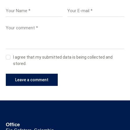
I agree that my submitted data is being collected and
stored.
Office