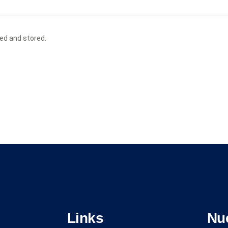
ted and stored.
Links
Nu