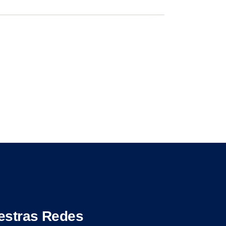
estras Redes