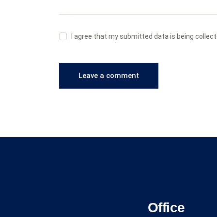
I agree that my submitted data is being collec
Office