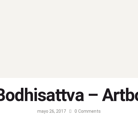
Bodhisattva – Artb
mayo 26, 2017
0
Comments