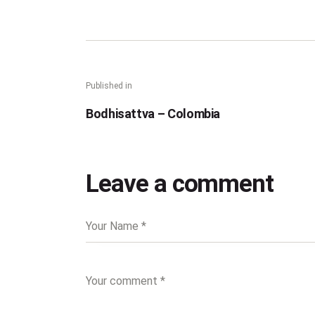
Published in
Bodhisattva – Colombia
Leave a comment