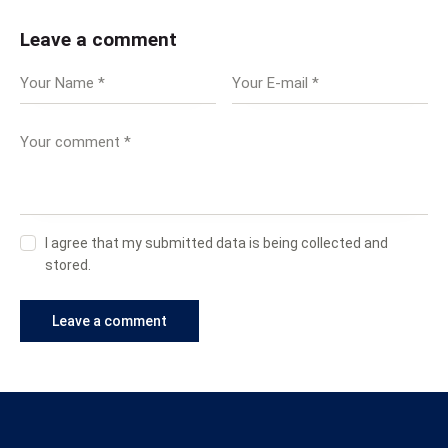
Leave a comment
I agree that my submitted data is being collected and
stored.