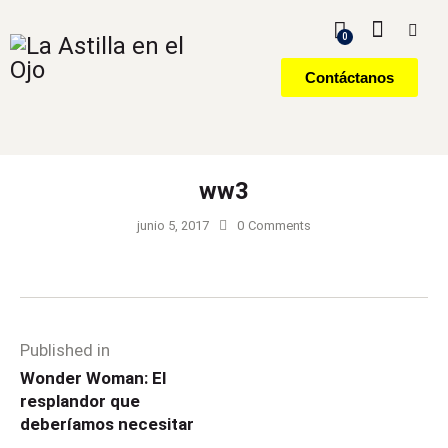
0
Contáctanos
ww3
junio 5, 2017
0
Comments
Published in
Wonder Woman: El
resplandor que
deberíamos necesitar