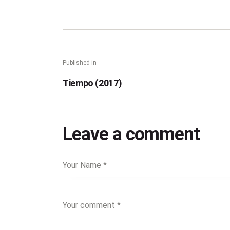
Published in
Tiempo (2017)
Leave a comment