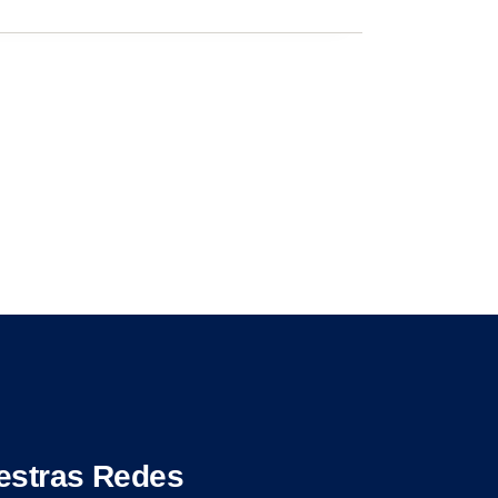
estras Redes