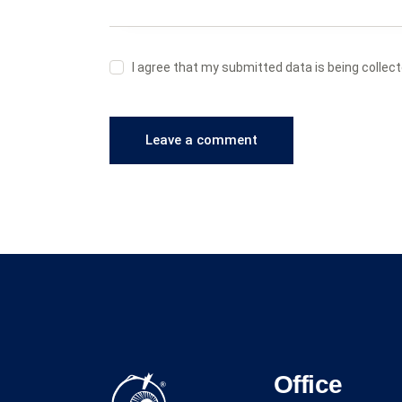
I agree that my submitted data is being collec
Office