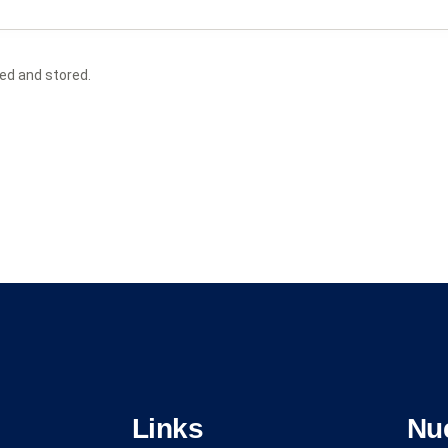
ted and stored.
Links
Nu