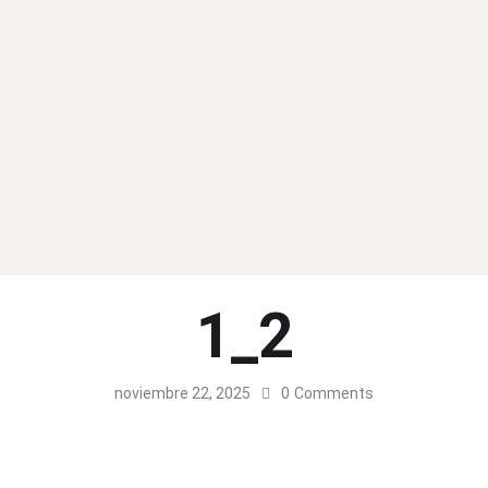
1_2
noviembre 22, 2025
0
Comments