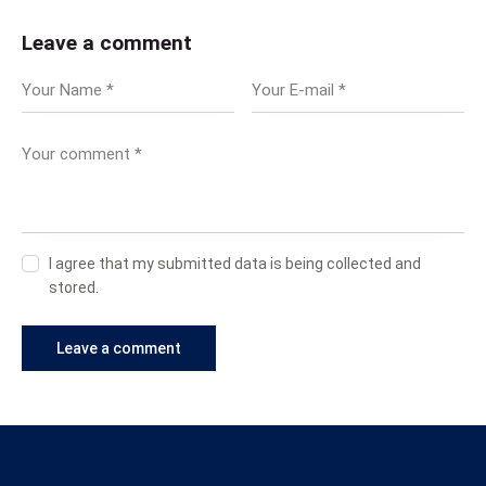
Leave a comment
I agree that my submitted data is being collected and
stored.