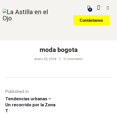
0
Contáctanos
moda bogota
enero 30, 2018
0
Comments
Published in
Tendencias urbanas –
Un recorrido por la Zona
T