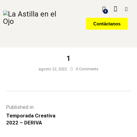
0
Contáctanos
1
agosto 22, 2022
0
Comments
Published in
Temporada Creativa
2022 – DERIVA