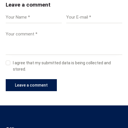
Leave a comment
I agree that my submitted data is being collected and
stored.