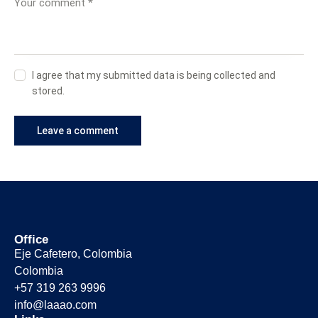
I agree that my submitted data is being collected and
stored.
Office
Eje Cafetero, Colombia
Colombia
+57 319 263 9996
info@laaao.com