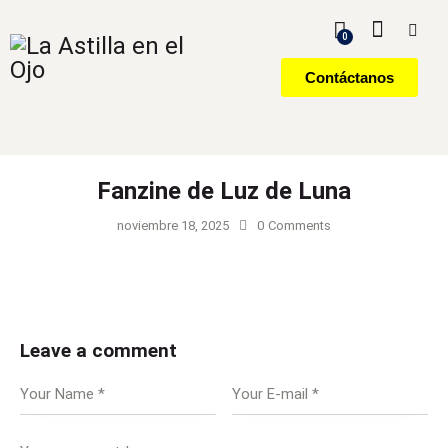
0
Contáctanos
Fanzine de Luz de Luna
noviembre 18, 2025
0
Comments
Leave a comment