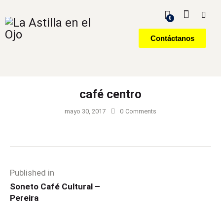
0
Contáctanos
café centro
mayo 30, 2017
0
Comments
Published in
Soneto Café Cultural –
Pereira