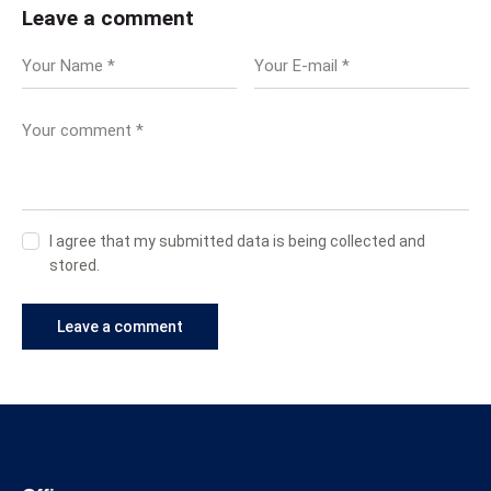
Leave a comment
I agree that my submitted data is being collected and
stored.