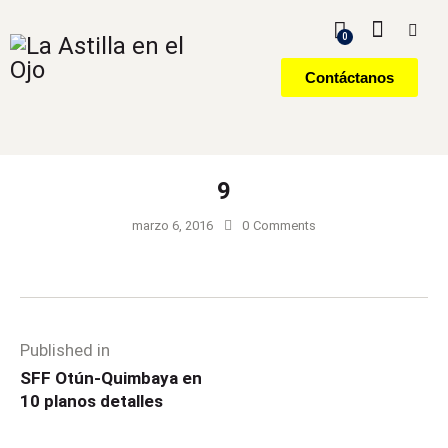
0
Contáctanos
9
marzo 6, 2016
0
Comments
Published in
SFF Otún-Quimbaya en
10 planos detalles