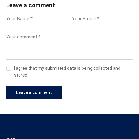
Leave a comment
I agree that my submitted data is being collected and
stored.