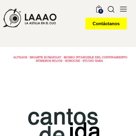
0
Contáctanos