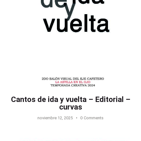
Cantos de ida y vuelta – Editorial –
curvas
noviembre 12, 2025
0
Comments