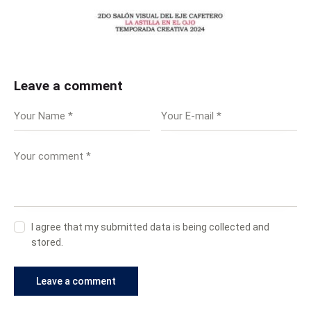
Leave a comment
I agree that my submitted data is being collected and
stored.