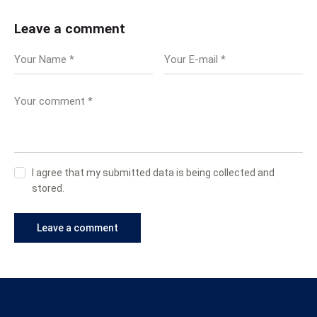
Leave a comment
I agree that my submitted data is being collected and
stored.