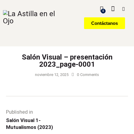
0
Contáctanos
Salón Visual – presentación
2023_page-0001
noviembre 12, 2025
0
Comments
Published in
Salón Visual 1-
Mutualismos (2023)