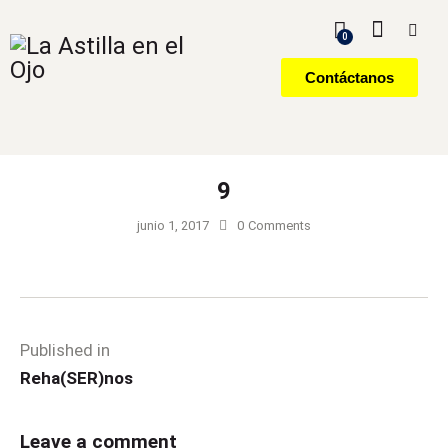
0
Contáctanos
9
junio 1, 2017
0
Comments
Published in
Reha(SER)nos
Leave a comment