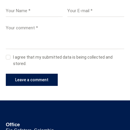
I agree that my submitted data is being collected and
stored.
Office