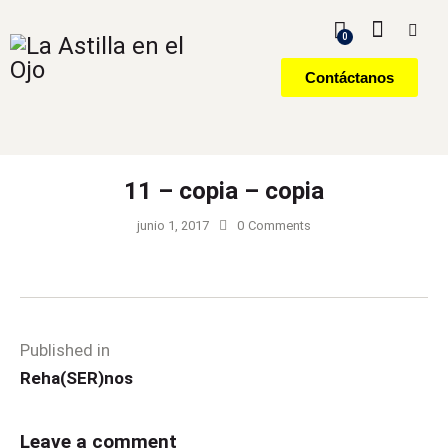
0
Contáctanos
11 – copia – copia
junio 1, 2017
0
Comments
Published in
Reha(SER)nos
Leave a comment