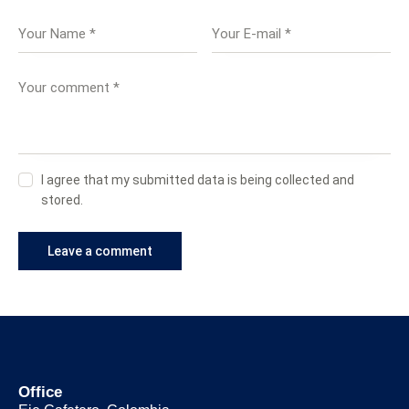
I agree that my submitted data is being collected and
stored.
Office