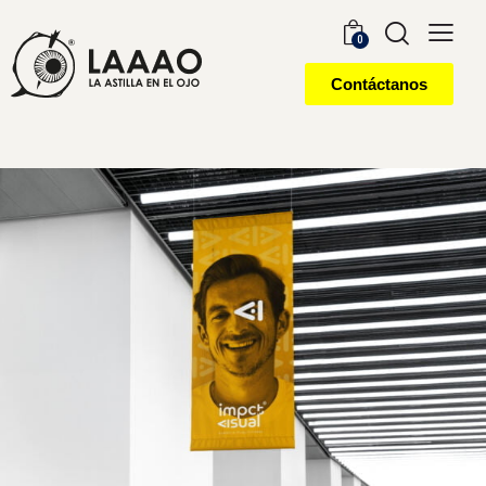
0
Contáctanos