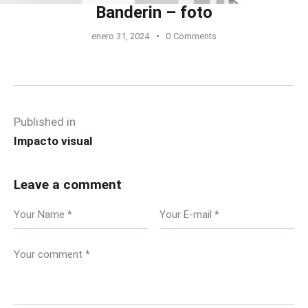
Banderin – foto
enero 31, 2024
0
Comments
Published in
Impacto visual
Leave a comment