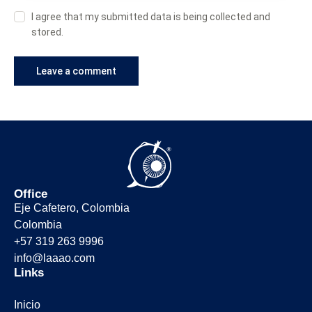
I agree that my submitted data is being collected and
stored.
Office
Eje Cafetero, Colombia
Colombia
+57 319 263 9996
info@laaao.com
Links
Inicio