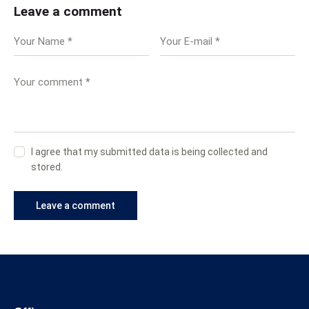
Leave a comment
I agree that my submitted data is being collected and
stored.