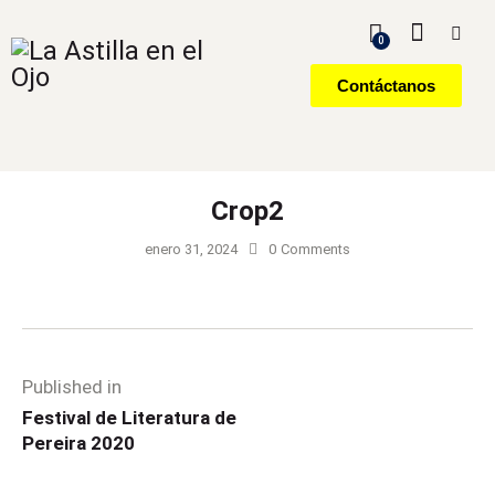
0
Contáctanos
Crop2
enero 31, 2024
0
Comments
Published in
Festival de Literatura de
Pereira 2020