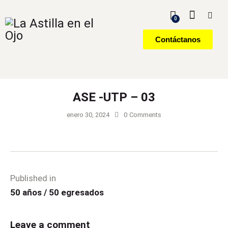
0
Contáctanos
ASE -UTP – 03
enero 30, 2024
0
Comments
Published in
50 años / 50 egresados
Leave a comment