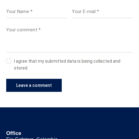
I agree that my submitted data is being collected and
stored.
Office