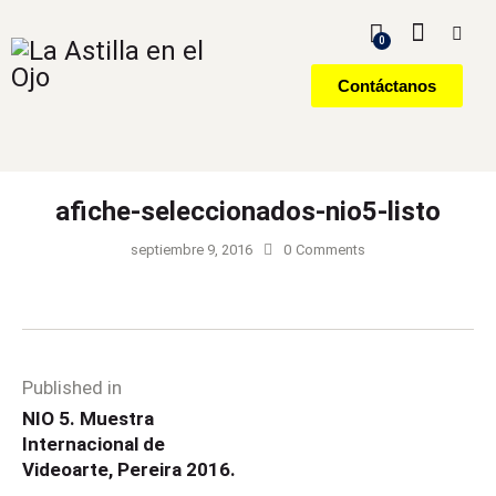
0
Contáctanos
afiche-seleccionados-nio5-listo
septiembre 9, 2016
0
Comments
Published in
NIO 5. Muestra
Internacional de
Videoarte, Pereira 2016.