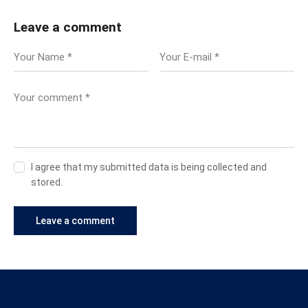
Leave a comment
I agree that my submitted data is being collected and
stored.