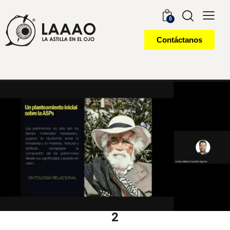
0
Contáctanos
2