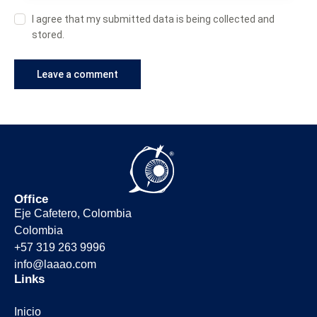
I agree that my submitted data is being collected and
stored.
Office
Eje Cafetero, Colombia
Colombia
+57 319 263 9996
info@laaao.com
Links
Inicio