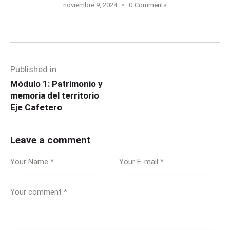
noviembre 9, 2024
0
Comments
Published in
Módulo 1: Patrimonio y
memoria del territorio
Eje Cafetero
Leave a comment