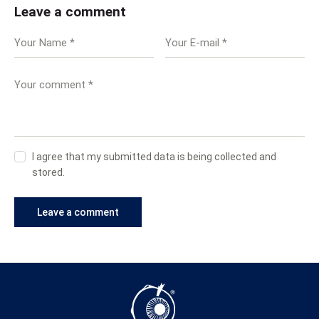
Leave a comment
I agree that my submitted data is being collected and
stored.