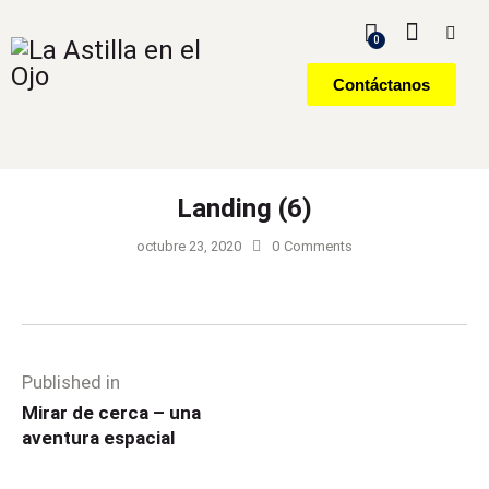
0
Contáctanos
Landing (6)
octubre 23, 2020
0
Comments
Published in
Mirar de cerca – una
aventura espacial