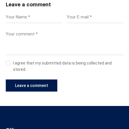
Leave a comment
I agree that my submitted data is being collected and
stored.