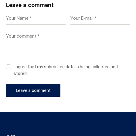
Leave a comment
I agree that my submitted data is being collected and
stored.