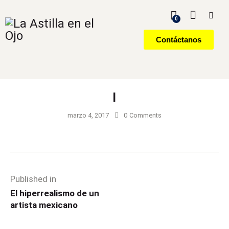
0
Contáctanos
l
marzo 4, 2017
0
Comments
Published in
El hiperrealismo de un
artista mexicano