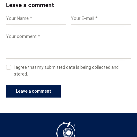
Leave a comment
I agree that my submitted data is being collected and
stored.