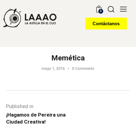
0
Contáctanos
Memética
mayo 1, 2016
0
Comments
Published in
¡Hagamos de Pereira una
Ciudad Creativa!