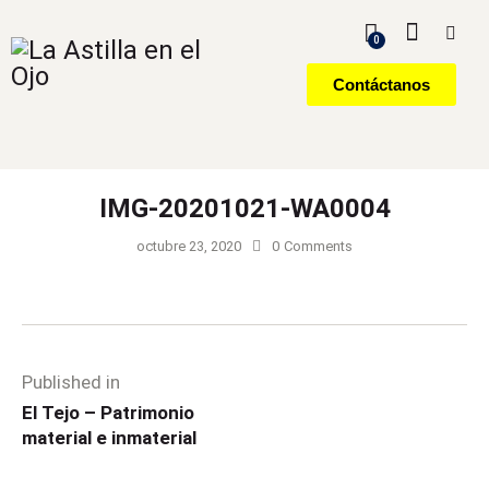
0
Contáctanos
IMG-20201021-WA0004
octubre 23, 2020
0
Comments
Published in
El Tejo – Patrimonio
material e inmaterial