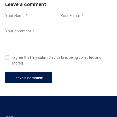
Leave a comment
I agree that my submitted data is being collected and
stored.