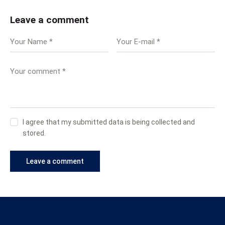
Leave a comment
I agree that my submitted data is being collected and
stored.