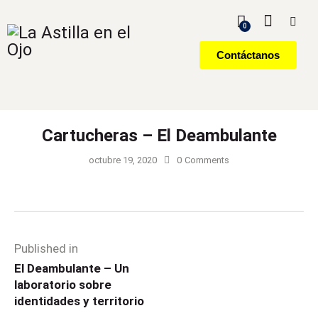
0
Contáctanos
Cartucheras – El Deambulante
octubre 19, 2020
0
Comments
Published in
El Deambulante – Un
laboratorio sobre
identidades y territorio