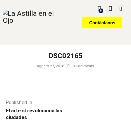
0
Contáctanos
DSC02165
agosto 27, 2016
0
Comments
Published in
El arte sí revoluciona las
ciudades