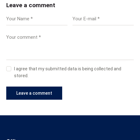
Leave a comment
I agree that my submitted data is being collected and
stored.