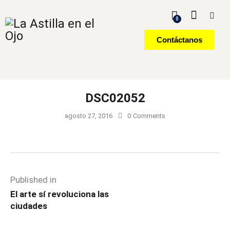
0
Contáctanos
DSC02052
agosto 27, 2016
0
Comments
Published in
El arte sí revoluciona las
ciudades