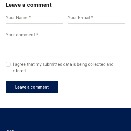
Leave a comment
I agree that my submitted data is being collected and
stored.