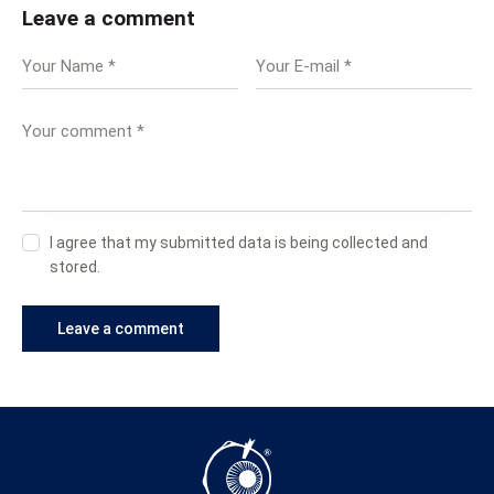
Leave a comment
I agree that my submitted data is being collected and
stored.