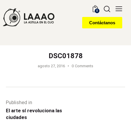
0
Contáctanos
DSC01878
agosto 27, 2016
0
Comments
Published in
El arte sí revoluciona las
ciudades