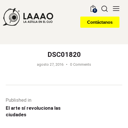
0
Contáctanos
DSC01820
agosto 27, 2016
0
Comments
Published in
El arte sí revoluciona las
ciudades