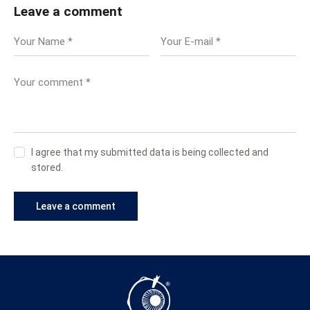
Leave a comment
I agree that my submitted data is being collected and
stored.