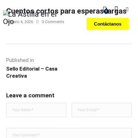
Cuentos cortos para esperas largas
0
febrero 4, 2026
0
Comments
Contáctanos
Published in
Sello Editorial – Casa
Creativa
Leave a comment