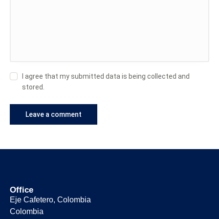
I agree that my submitted data is being collected and
stored.
Office
Eje Cafetero, Colombia
Colombia