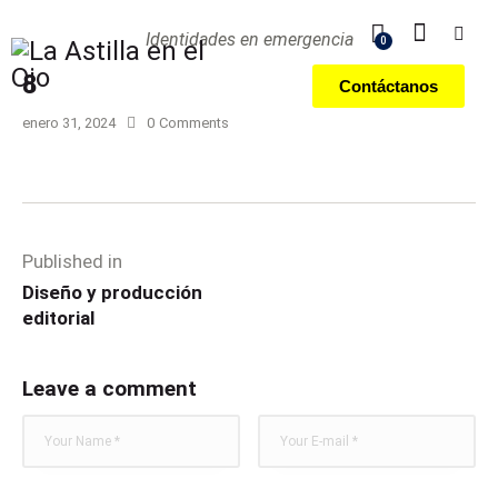
Identidades en emergencia
0
8
Contáctanos
enero 31, 2024
0
Comments
Published in
Diseño y producción
editorial
Leave a comment