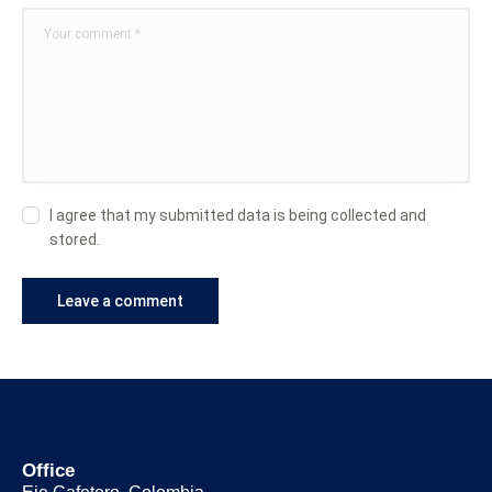
I agree that my submitted data is being collected and
stored.
Office