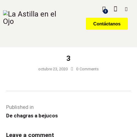
0
Contáctanos
3
octubre 23, 2020
0
Comments
Published in
De chagras a bejucos
Leave a comment