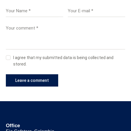
I agree that my submitted data is being collected and
stored.
Office