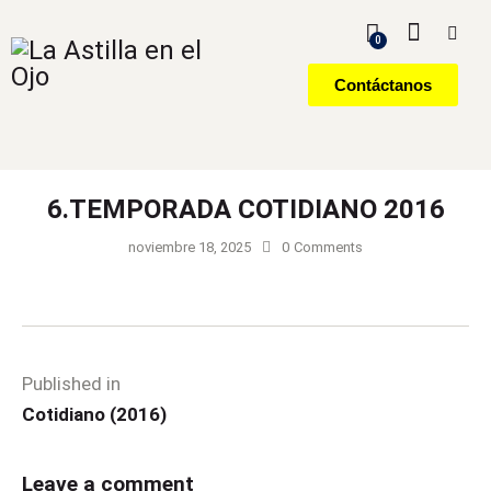
0
Contáctanos
6.TEMPORADA COTIDIANO 2016
noviembre 18, 2025
0
Comments
Published in
Cotidiano (2016)
Leave a comment