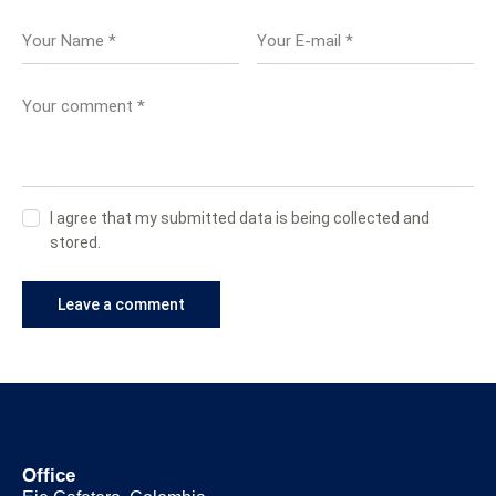
I agree that my submitted data is being collected and
stored.
Office