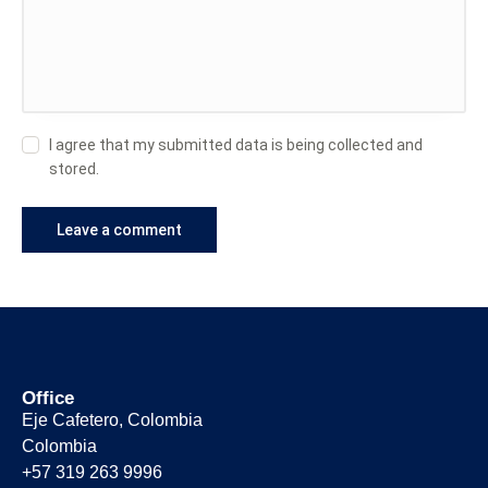
I agree that my submitted data is being collected and
stored.
Office
Eje Cafetero, Colombia
Colombia
+57 319 263 9996