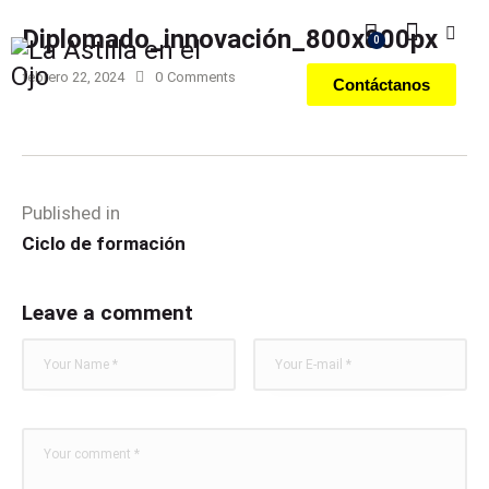
Diplomado_innovación_800x800px
0
febrero 22, 2024
0
Comments
Contáctanos
Published in
Ciclo de formación
Leave a comment