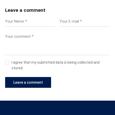
Leave a comment
I agree that my submitted data is being collected and
stored.