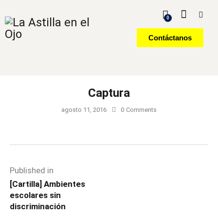
0
Contáctanos
Captura
agosto 11, 2016
0
Comments
Published in
[Cartilla] Ambientes
escolares sin
discriminación