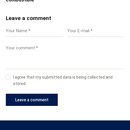
Leave a comment
I agree that my submitted data is being collected and
stored.