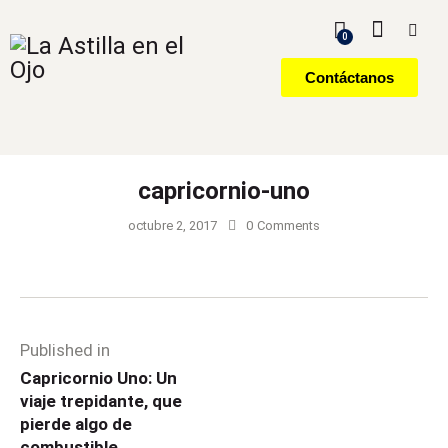
0
Contáctanos
capricornio-uno
octubre 2, 2017
0
Comments
Published in
Capricornio Uno: Un
viaje trepidante, que
pierde algo de
combustible