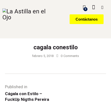
0
Contáctanos
cagala conestilo
febrero 5, 2018
0
Comments
Published in
Cágala con Estilo –
FuckUp Nigths Pereira