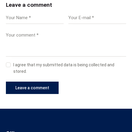
Leave a comment
I agree that my submitted data is being collected and
stored.