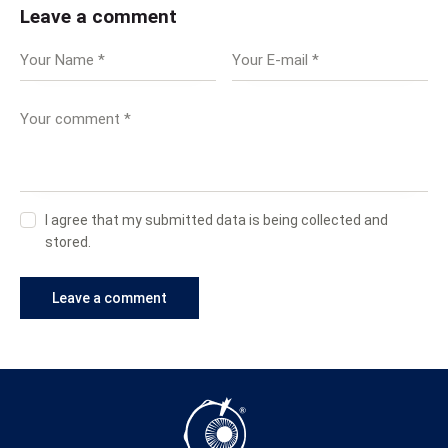
Leave a comment
I agree that my submitted data is being collected and
stored.