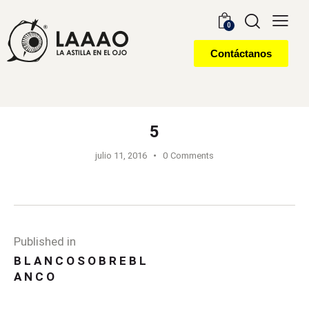
0
Contáctanos
5
julio 11, 2016
0
Comments
Published in
B L A N C O S O B R E B L
A N C O