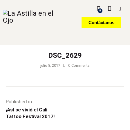
0
Contáctanos
DSC_2629
julio 8, 2017
0
Comments
Published in
¡Así se vivió el Cali
Tattoo Festival 2017!