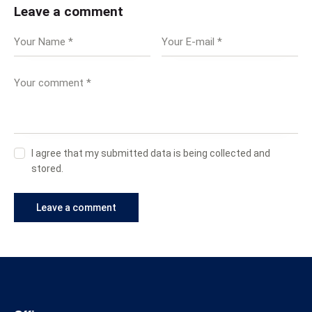
Leave a comment
I agree that my submitted data is being collected and
stored.