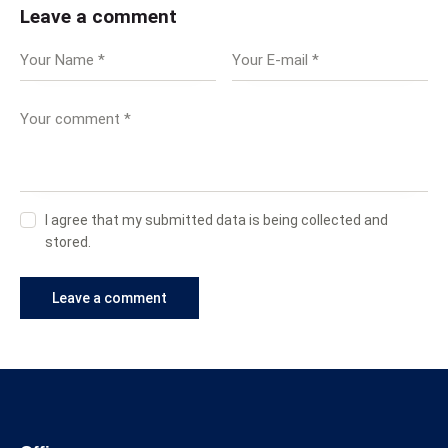
Leave a comment
I agree that my submitted data is being collected and
stored.