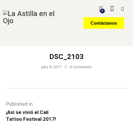
0
Contáctanos
DSC_2103
julio 8, 2017
0
Comments
Published in
¡Así se vivió el Cali
Tattoo Festival 2017!