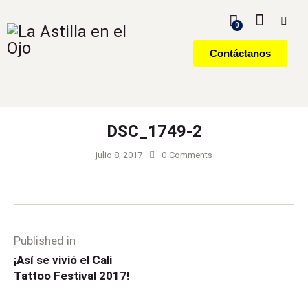
0
Contáctanos
DSC_1749-2
julio 8, 2017
0
Comments
Published in
¡Así se vivió el Cali
Tattoo Festival 2017!