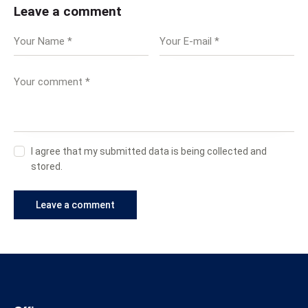
Leave a comment
I agree that my submitted data is being collected and
stored.