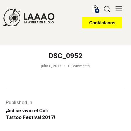
0
Contáctanos
DSC_0952
julio 8, 2017
0
Comments
Published in
¡Así se vivió el Cali
Tattoo Festival 2017!