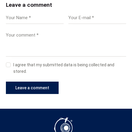
Leave a comment
I agree that my submitted data is being collected and
stored.