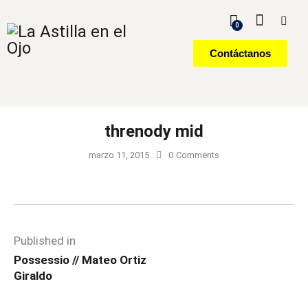
0
Contáctanos
threnody mid
marzo 11, 2015
0
Comments
Published in
Possessio // Mateo Ortiz
Giraldo