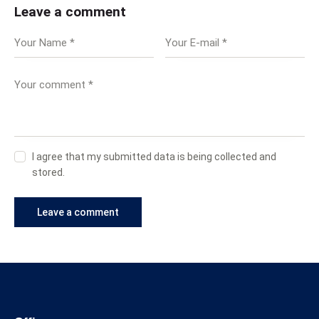
Leave a comment
I agree that my submitted data is being collected and
stored.