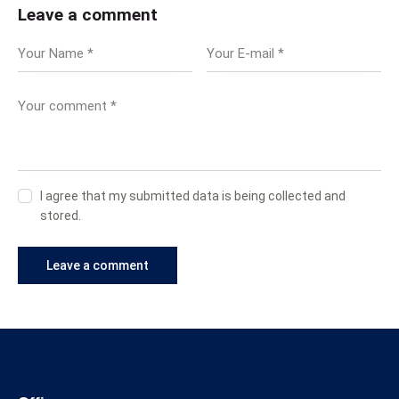
Leave a comment
I agree that my submitted data is being collected and
stored.