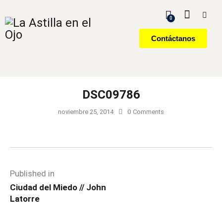
0
Contáctanos
DSC09786
noviembre 25, 2014
0
Comments
Published in
Ciudad del Miedo // John
Latorre