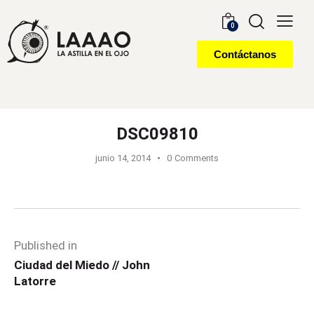
0
Contáctanos
DSC09810
junio 14, 2014
0
Comments
Published in
Ciudad del Miedo // John
Latorre