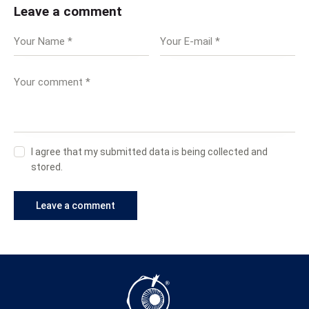
Leave a comment
I agree that my submitted data is being collected and
stored.